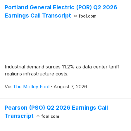
Portland General Electric (POR) Q2 2026
Earnings Call Transcript
fool.com
Industrial demand surges 11.2% as data center tariff
realigns infrastructure costs.
Via
The Motley Fool
·
August 7, 2026
Pearson (PSO) Q2 2026 Earnings Call
Transcript
fool.com