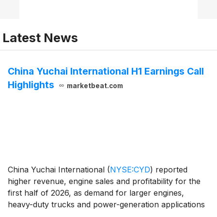
Latest News
China Yuchai International H1 Earnings Call
Highlights
marketbeat.com
China Yuchai International
(
NYSE:CYD
)
reported
higher revenue, engine sales and profitability for the
first half of 2026, as demand for larger engines,
heavy-duty trucks and power-generation applications
supported margins. President Weng Ming Hoh said the