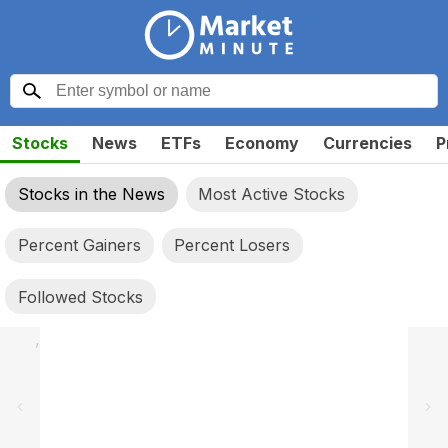
Stocks
News
ETFs
Economy
Currencies
P
Stocks in the News
Most Active Stocks
Percent Gainers
Percent Losers
Followed Stocks
,