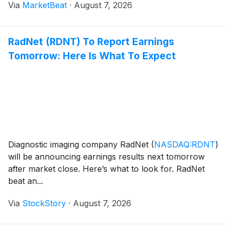
Via
MarketBeat
·
August 7, 2026
outlook to reflect softer-than-expected morta
RadNet (RDNT) To Report Earnings
Tomorrow: Here Is What To Expect
Diagnostic imaging company RadNet
(
NASDAQ:RDNT
)
will be announcing earnings results next tomorrow
after market close. Here’s what to look for. RadNet
beat an...
Via
StockStory
·
August 7, 2026