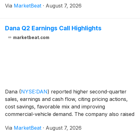
Via
MarketBeat
·
August 7, 2026
company’s revenue reached RMB 14.7 billion,
Dana Q2 Earnings Call Highlights
marketbeat.com
Dana
(
NYSE:DAN
)
reported higher second-quarter
sales, earnings and cash flow, citing pricing actions,
cost savings, favorable mix and improving
commercial-vehicle demand. The company also raised
its full-year outlook and said it would resume share
Via
MarketBeat
·
August 7, 2026
repurchases before the expected close of its Eaton M