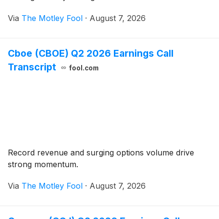
Via
The Motley Fool
·
August 7, 2026
Cboe (CBOE) Q2 2026 Earnings Call
Transcript
fool.com
Record revenue and surging options volume drive
strong momentum.
Via
The Motley Fool
·
August 7, 2026