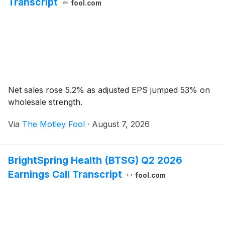
Transcript
fool.com
Net sales rose 5.2% as adjusted EPS jumped 53% on
wholesale strength.
Via
The Motley Fool
·
August 7, 2026
BrightSpring Health (BTSG) Q2 2026
Earnings Call Transcript
fool.com