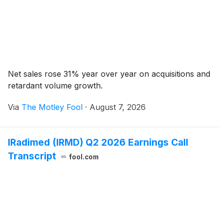
Net sales rose 31% year over year on acquisitions and
retardant volume growth.
Via
The Motley Fool
·
August 7, 2026
IRadimed (IRMD) Q2 2026 Earnings Call
Transcript
fool.com