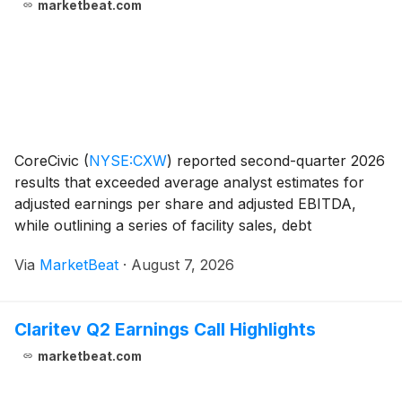
marketbeat.com
CoreCivic
(
NYSE:CXW
)
reported second-quarter 2026
results that exceeded average analyst estimates for
adjusted earnings per share and adjusted EBITDA,
while outlining a series of facility sales, debt
repayments and expanded share-repurchase capacity.
Via
MarketBeat
·
August 7, 2026
President and Chief Executive Officer Patrick Sw
Claritev Q2 Earnings Call Highlights
marketbeat.com