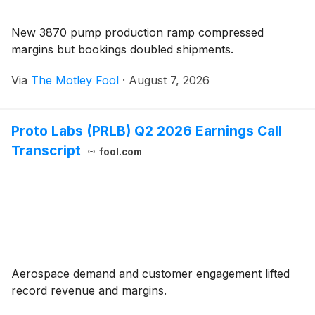
New 3870 pump production ramp compressed
margins but bookings doubled shipments.
Via
The Motley Fool
·
August 7, 2026
Proto Labs (PRLB) Q2 2026 Earnings Call
Transcript
fool.com
Aerospace demand and customer engagement lifted
record revenue and margins.