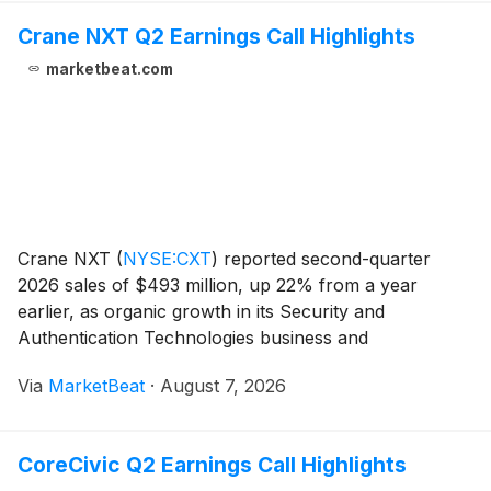
Crane NXT Q2 Earnings Call Highlights
marketbeat.com
Crane NXT
(
NYSE:CXT
)
reported second-quarter
2026 sales of $493 million, up 22% from a year
earlier, as organic growth in its Security and
Authentication Technologies business and
contributions from Antares Vision supported results.
Via
MarketBeat
·
August 7, 2026
The company raised its full-year adjusted earnings-
per-share outloo
CoreCivic Q2 Earnings Call Highlights