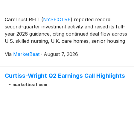
CareTrust REIT
(
NYSE:CTRE
)
reported record
second-quarter investment activity and raised its full-
year 2026 guidance, citing continued deal flow across
U.S. skilled nursing, U.K. care homes, senior housing
operating properties (SHOP), and strategic real estate
Via
MarketBeat
·
August 7, 2026
loans. President and Chief Executive O
Curtiss-Wright Q2 Earnings Call Highlights
marketbeat.com