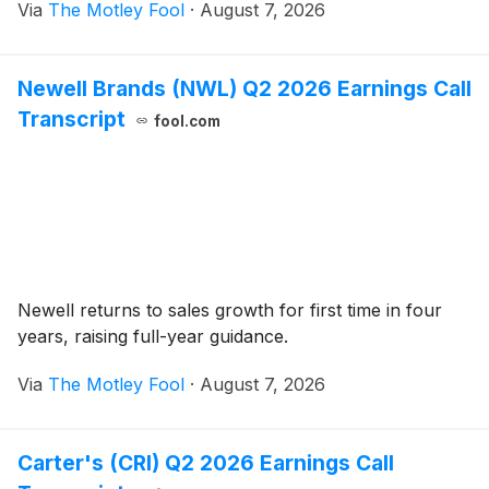
Via
The Motley Fool
·
August 7, 2026
Newell Brands (NWL) Q2 2026 Earnings Call
Transcript
fool.com
Newell returns to sales growth for first time in four
years, raising full-year guidance.
Via
The Motley Fool
·
August 7, 2026
Carter's (CRI) Q2 2026 Earnings Call