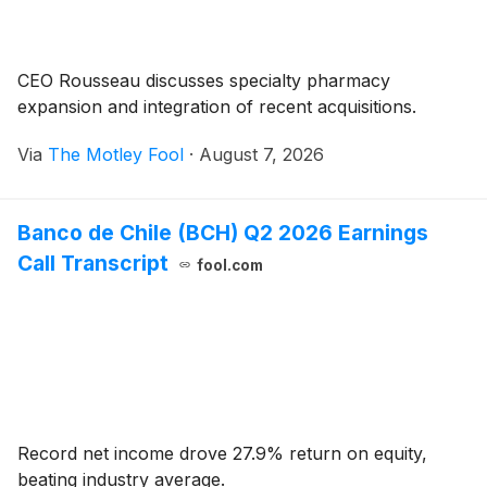
CEO Rousseau discusses specialty pharmacy
expansion and integration of recent acquisitions.
Via
The Motley Fool
·
August 7, 2026
Banco de Chile (BCH) Q2 2026 Earnings
Call Transcript
fool.com
Record net income drove 27.9% return on equity,
beating industry average.