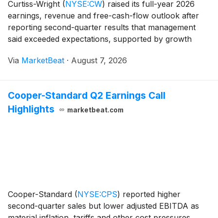
Curtiss-Wright
(
NYSE:CW
)
raised its full-year 2026
earnings, revenue and free-cash-flow outlook after
reporting second-quarter results that management
said exceeded expectations, supported by growth
across aerospace and defense and commercial
Via
MarketBeat
·
August 7, 2026
markets, expanding margins and a growing order
book. Sec
Cooper-Standard Q2 Earnings Call
Highlights
marketbeat.com
Cooper-Standard
(
NYSE:CPS
)
reported higher
second-quarter sales but lower adjusted EBITDA as
material inflation, tariffs and other cost pressures