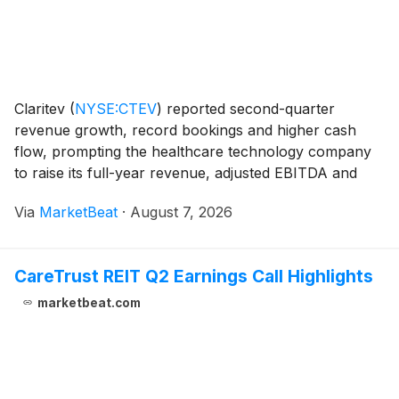
Claritev
(
NYSE:CTEV
)
reported second-quarter
revenue growth, record bookings and higher cash
flow, prompting the healthcare technology company
to raise its full-year revenue, adjusted EBITDA and
free-cash-flow outlook. Revenue totaled $257.5
Via
MarketBeat
·
August 7, 2026
million in the second quarter, up 6.6% from a year
earlie
CareTrust REIT Q2 Earnings Call Highlights
marketbeat.com