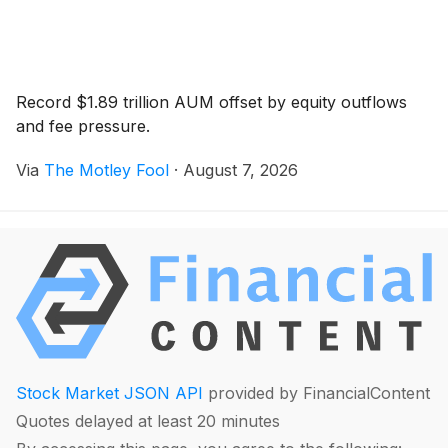
Record $1.89 trillion AUM offset by equity outflows
and fee pressure.
Via
The Motley Fool
·
August 7, 2026
Stock Market JSON API
provided by FinancialContent
Quotes delayed at least 20 minutes