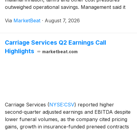
outweighed operational savings. Management said it
expects commercial recoveries and continued cost
Via
MarketBeat
·
August 7, 2026
actions to improve results in the second half while ma
Carriage Services Q2 Earnings Call
Highlights
marketbeat.com
Carriage Services
(
NYSE:CSV
)
reported higher
second-quarter adjusted earnings and EBITDA despite
lower funeral volumes, as the company cited pricing
gains, growth in insurance-funded preneed contracts
and cost discipline. Management also updated its 2026