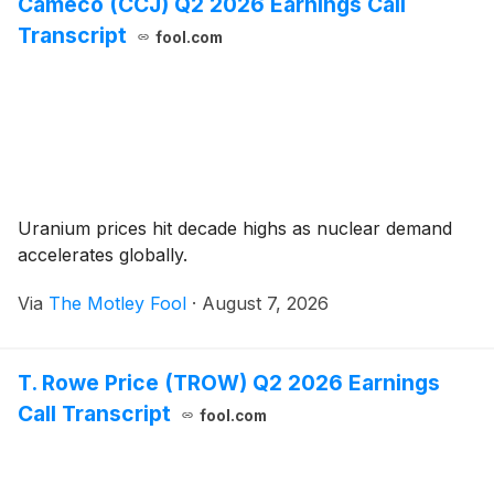
Cameco (CCJ) Q2 2026 Earnings Call
Transcript
fool.com
Uranium prices hit decade highs as nuclear demand
accelerates globally.
Via
The Motley Fool
·
August 7, 2026
T. Rowe Price (TROW) Q2 2026 Earnings
Call Transcript
fool.com