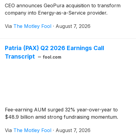
CEO announces GeoPura acquisition to transform
company into Energy-as-a-Service provider.
Via
The Motley Fool
·
August 7, 2026
Patria (PAX) Q2 2026 Earnings Call
Transcript
fool.com
Fee-earning AUM surged 32% year-over-year to
$48.9 billion amid strong fundraising momentum.
Via
The Motley Fool
·
August 7, 2026