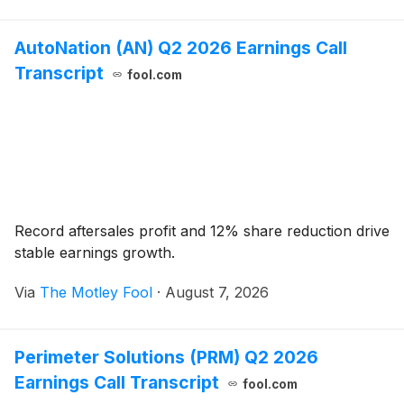
AutoNation (AN) Q2 2026 Earnings Call
Transcript
fool.com
Record aftersales profit and 12% share reduction drive
stable earnings growth.
Via
The Motley Fool
·
August 7, 2026
Perimeter Solutions (PRM) Q2 2026
Earnings Call Transcript
fool.com