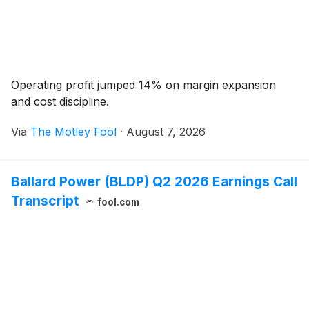
Operating profit jumped 14% on margin expansion
and cost discipline.
Via
The Motley Fool
·
August 7, 2026
Ballard Power (BLDP) Q2 2026 Earnings Call
Transcript
fool.com